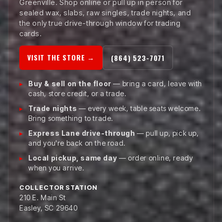
Greenville. Shop online or pull up in person for
sealed wax, slabs, raw singles, trade nights, and
the only true drive-through window for trading
cards.
VISIT THE STORE →
(864) 523-7071
Buy & sell on the floor
— bring a card, leave with
cash, store credit, or a trade.
Trade nights
— every week, table seats welcome.
Bring something to trade.
Express Lane drive-through
— pull up, pick up,
and you're back on the road.
Local pickup, same day
— order online, ready
when you arrive.
COLLECTOR STATION
210 E. Main St
Easley, SC 29640