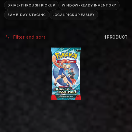
C
DRIVE-THROUGH PICKUP
WINDOW-READY INVENTORY
T
SAME-DAY STAGING
LOCAL PICKUP EASLEY
I
O
Filter and sort
1 PRODUCT
N
: