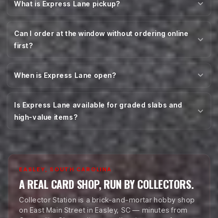
What is Express Lane pickup?
Can I order at the window without ordering online
first?
When is Express Lane open?
Is Express Lane available for graded slabs and
high-value items?
EASLEY, SOUTH CAROLINA
A REAL CARD SHOP, RUN BY COLLECTORS.
Collector Station is a brick-and-mortar hobby shop
on East Main Street in Easley, SC — minutes from