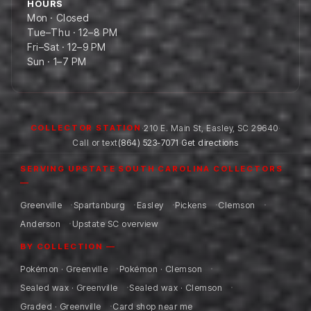
HOURS
Mon · Closed
Tue–Thu · 12–8 PM
Fri–Sat · 12–9 PM
Sun · 1–7 PM
·
210 E. Main St
,
Easley
,
SC
29640
·
COLLECTOR STATION
Call or text
(864) 523-7071
·
Get directions
SERVING UPSTATE SOUTH CAROLINA COLLECTORS
—
Greenville
Spartanburg
Easley
Pickens
Clemson
Anderson
Upstate SC overview
BY COLLECTION —
Pokémon · Greenville
Pokémon · Clemson
Sealed wax · Greenville
Sealed wax · Clemson
Graded · Greenville
Card shop near me