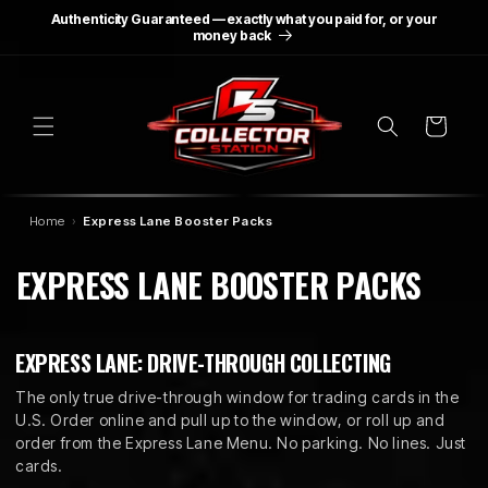
SKIP TO
Authenticity Guaranteed — exactly what you paid for, or your
CONTENT
money back
Cart
Home
Express Lane Booster Packs
C
EXPRESS LANE BOOSTER PACKS
O
L
EXPRESS LANE: DRIVE-THROUGH COLLECTING
L
The only true drive-through window for trading cards in the
U.S. Order online and pull up to the window, or roll up and
E
order from the Express Lane Menu. No parking. No lines. Just
cards.