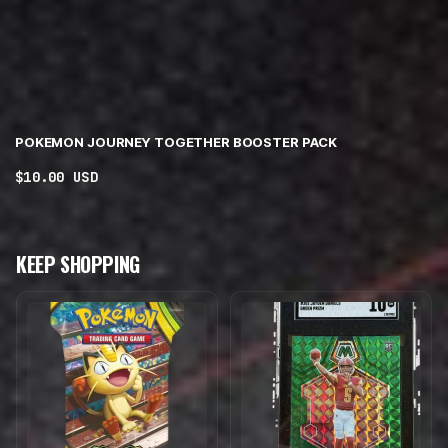
POKEMON JOURNEY TOGETHER BOOSTER PACK
Regular
$10.00 USD
price
KEEP SHOPPING