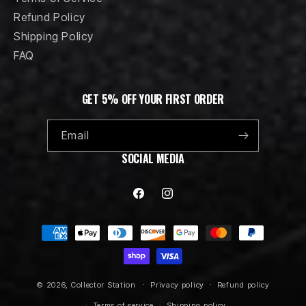
Refund Policy
Shipping Policy
FAQ
GET 5% OFF YOUR FIRST ORDER
Email
SOCIAL MEDIA
Facebook
Instagram
Payment
methods
© 2026,
Collector Station
Privacy policy
Refund policy
Terms of service
Shipping policy