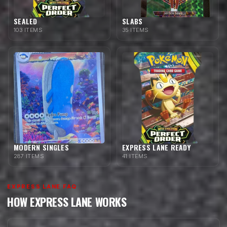
SEALED
SLABS
103 ITEMS
35 ITEMS
MODERN SINGLES
EXPRESS LANE READY
287 ITEMS
41 ITEMS
EXPRESS LANE FAQ
HOW EXPRESS LANE WORKS