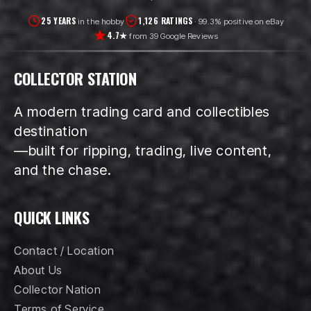
25 YEARS
1,126 RATINGS
in the hobby
· 99.3% positive on eBay
4.7★
from 39 Google Reviews
COLLECTOR STATION
A modern trading card and collectibles
destination
—built for ripping, trading, live content,
and the chase.
QUICK LINKS
Contact / Location
About Us
Collector Nation
Terms of Service