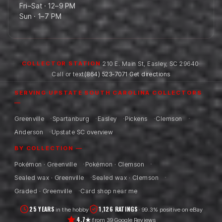
Fri–Sat · 12–9 PM
Sun · 1–7 PM
·
210 E. Main St
,
Easley
,
SC
29640
·
COLLECTOR STATION
Call or text
(864) 523-7071
·
Get directions
SERVING UPSTATE SOUTH CAROLINA COLLECTORS
—
Greenville
Spartanburg
Easley
Pickens
Clemson
Anderson
Upstate SC overview
BY COLLECTION —
Pokémon · Greenville
Pokémon · Clemson
Sealed wax · Greenville
Sealed wax · Clemson
Graded · Greenville
Card shop near me
25 YEARS
1,126 RATINGS
in the hobby
· 99.3% positive on eBay
4.7★
from 39 Google Reviews