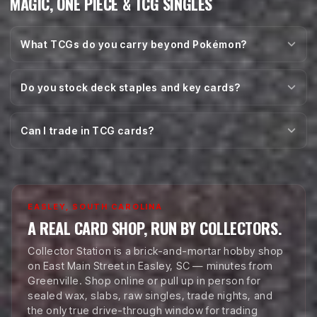
MAGIC, ONE PIECE & TCG SINGLES
What TCGs do you carry beyond Pokémon?
Do you stock deck staples and key cards?
Can I trade in TCG cards?
EASLEY, SOUTH CAROLINA
A REAL CARD SHOP, RUN BY COLLECTORS.
Collector Station is a brick-and-mortar hobby shop
on East Main Street in Easley, SC — minutes from
Greenville. Shop online or pull up in person for
sealed wax, slabs, raw singles, trade nights, and
the only true drive-through window for trading