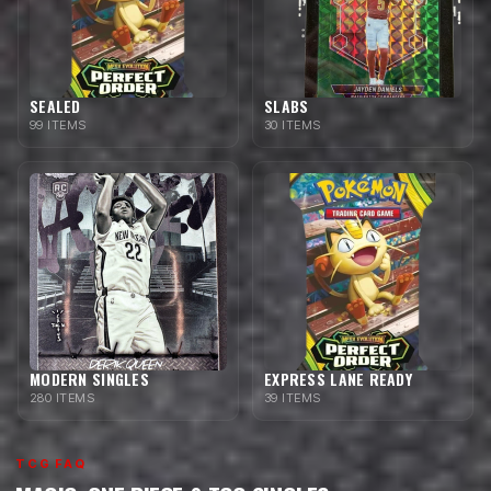
SEALED
SLABS
99 ITEMS
30 ITEMS
MODERN SINGLES
EXPRESS LANE READY
280 ITEMS
39 ITEMS
TCG FAQ