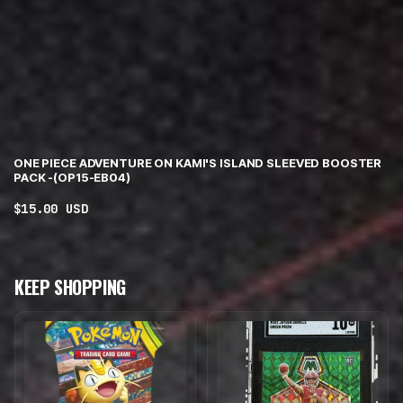
ONE PIECE ADVENTURE ON KAMI'S ISLAND SLEEVED BOOSTER
PACK -(OP15-EB04)
Regular
$15.00 USD
price
KEEP SHOPPING