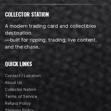
COLLECTOR STATION
A modern trading card and collectibles
destination
—built for ripping, trading, live content,
and the chase.
QUICK LINKS
Contact / Location
About Us
Collector Nation
Terms of Service
Refund Policy
Shipping Policy