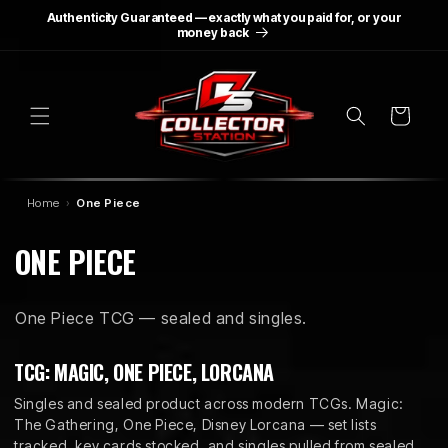
SKIP TO
Authenticity Guaranteed — exactly what you paid for, or your
CONTENT
money back
Cart
Home
One Piece
C
ONE PIECE
O
One Piece TCG — sealed and singles.
L
L
TCG: MAGIC, ONE PIECE, LORCANA
E
Singles and sealed product across modern TCGs. Magic:
The Gathering, One Piece, Disney Lorcana — set lists
tracked, key cards stocked, and singles pulled from sealed