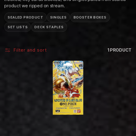
C
product we ripped on stream.
T
SEALED PRODUCT
SINGLES
BOOSTER BOXES
I
SET LISTS
DECK STAPLES
O
N
Filter and sort
1 PRODUCT
: