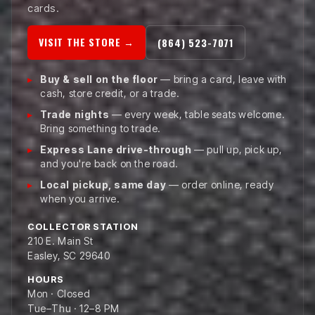
cards.
VISIT THE STORE →
(864) 523-7071
Buy & sell on the floor
— bring a card, leave with
cash, store credit, or a trade.
Trade nights
— every week, table seats welcome.
Bring something to trade.
Express Lane drive-through
— pull up, pick up,
and you're back on the road.
Local pickup, same day
— order online, ready
when you arrive.
COLLECTOR STATION
210 E. Main St
Easley, SC 29640
HOURS
Mon · Closed
Tue–Thu · 12–8 PM