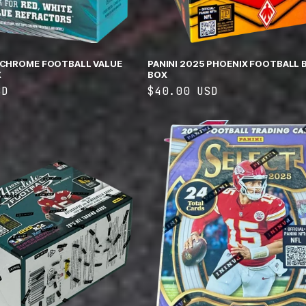
 CHROME FOOTBALL VALUE
PANINI 2025 PHOENIX FOOTBALL 
X
BOX
SD
Regular
$40.00 USD
price