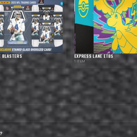
E BLASTERS
EXPRESS LANE ETBS
1 ITEM
t?