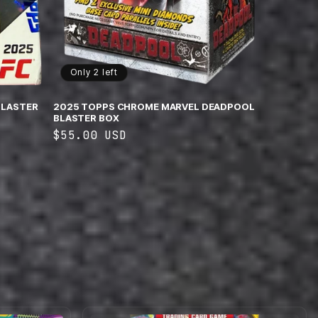
Only 2 left
BLASTER
2025 TOPPS CHROME MARVEL DEADPOOL
BLASTER BOX
Regular
$55.00 USD
price