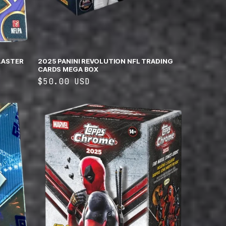
LASTER
2025 PANINI REVOLUTION NFL TRADING
CARDS MEGA BOX
Regular
$50.00 USD
price