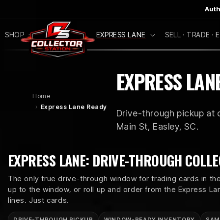
SKIP TO
Auth
CONTENT
SHOP
NEW DROPS
EXPRESS LANE
SELL · TRADE ·
C
EXPRESS LAN
O
Home
Express Lane Ready
Drive-through pickup at o
L
Main St, Easley, SC.
L
EXPRESS LANE: DRIVE-THROUGH COLLE
E
The only true drive-through window for trading cards in the
up to the window, or roll up and order from the Express L
C
lines. Just cards.
DRIVE-THROUGH PICKUP
WINDOW-READY INVENTORY
SAM