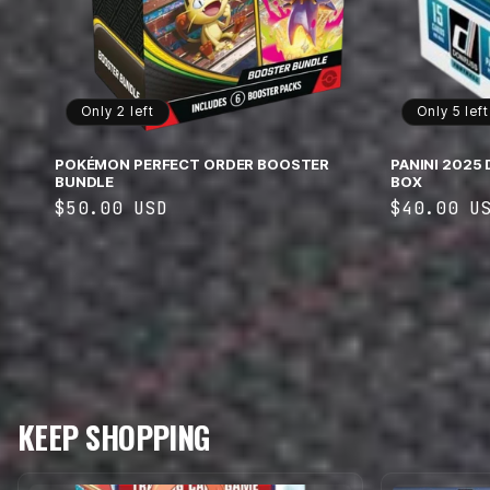
Only 2 left
Only 5 left
POKÉMON PERFECT ORDER BOOSTER
PANINI 2025
BUNDLE
BOX
Regular
$50.00 USD
Regular
$40.00 U
price
price
KEEP SHOPPING