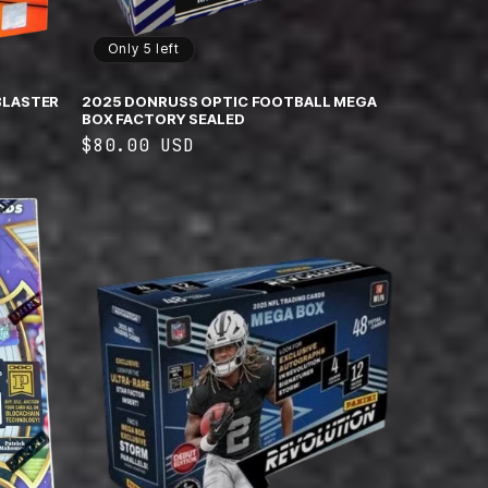
Only 5 left
BLASTER
2025 DONRUSS OPTIC FOOTBALL MEGA
BOX FACTORY SEALED
Regular
$80.00 USD
price