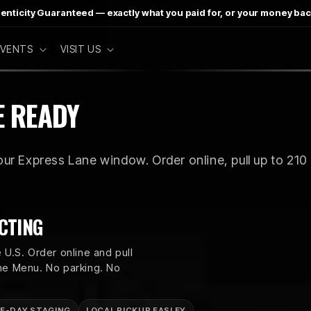
enticity Guaranteed — exactly what you paid for, or your money ba
 EVENTS
VISIT US
E READY
ur Express Lane window. Order online, pull up to 210 
CTING
 U.S. Order online and pull
ane Menu. No parking. No
E-DAY STAGING
LOCAL PICKUP EASLEY