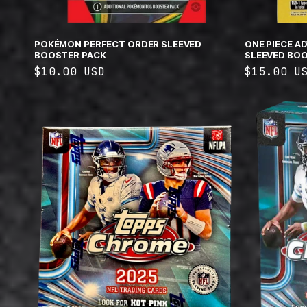
POKÉMON PERFECT ORDER SLEEVED
ONE PIECE A
BOOSTER PACK
SLEEVED BOO
Regular
$10.00 USD
Regular
$15.00 U
price
price