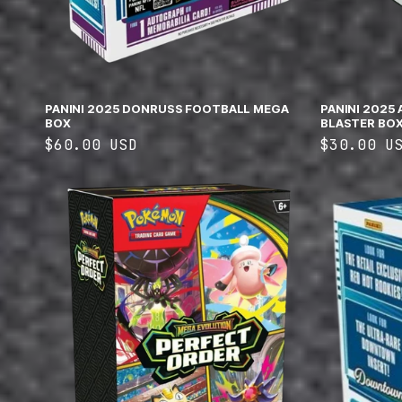
PANINI 2025 DONRUSS FOOTBALL MEGA
PANINI 2025
BOX
BLASTER BO
Regular
$60.00 USD
Regular
$30.00 U
price
price