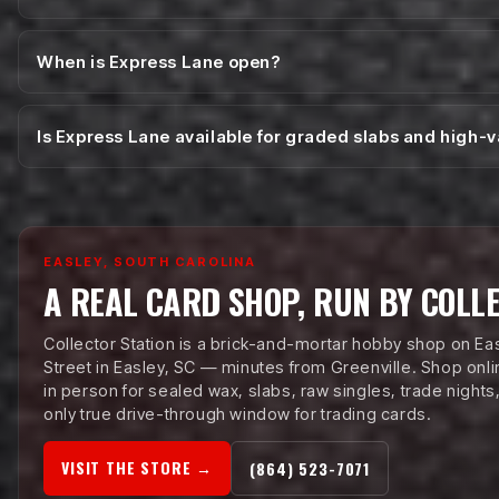
When is Express Lane open?
Is Express Lane available for graded slabs and high-
EASLEY, SOUTH CAROLINA
A REAL CARD SHOP, RUN BY COLL
Collector Station is a brick-and-mortar hobby shop on Ea
Street in Easley, SC — minutes from Greenville. Shop onlin
in person for sealed wax, slabs, raw singles, trade nights
only true drive-through window for trading cards.
VISIT THE STORE →
(864) 523-7071