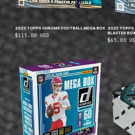
2025 TOPPS CHROME FOOTBALL MEGA BOX
2025 TOPPS
BLASTER BO
Regular
$115.00 USD
Regular
$65.00 U
price
price