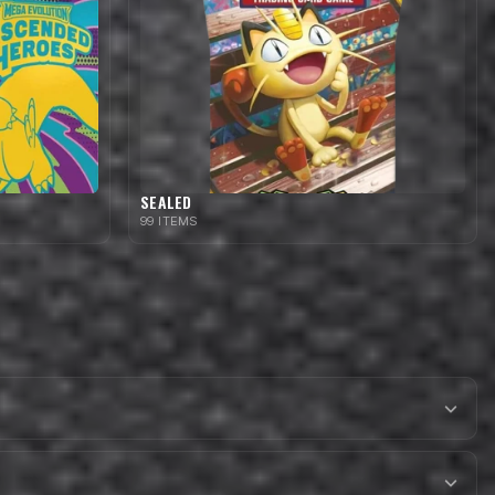
SEALED
99 ITEMS