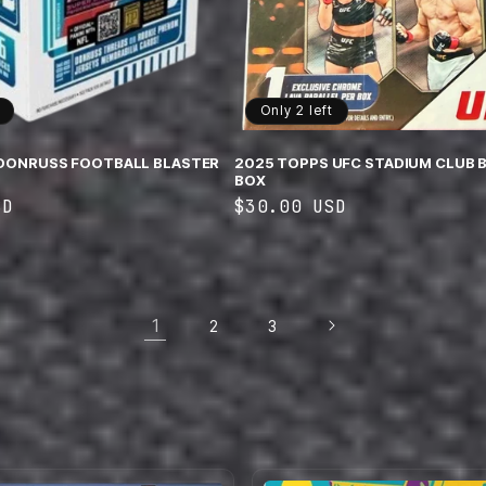
Only 2 left
 DONRUSS FOOTBALL BLASTER
2025 TOPPS UFC STADIUM CLUB 
BOX
SD
Regular
$30.00 USD
price
1
2
3