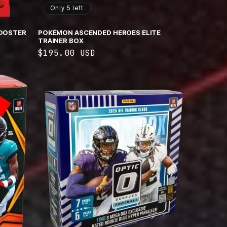
Only 5 left
OOSTER
POKÉMON ASCENDED HEROES ELITE
TRAINER BOX
Regular
$195.00 USD
price