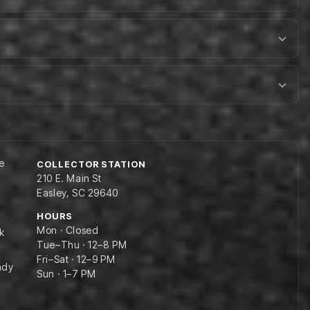
e
COLLECTOR STATION
210 E. Main St
Easley, SC 29640
HOURS
Mon · Closed
k
Tue–Thu · 12–8 PM
Fri–Sat · 12–9 PM
ady
Sun · 1–7 PM