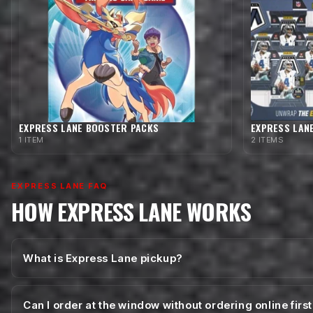
EXPRESS LANE BOOSTER PACKS
EXPRESS LAN
1 ITEM
2 ITEMS
EXPRESS LANE FAQ
HOW EXPRESS LANE WORKS
What is Express Lane pickup?
Can I order at the window without ordering online firs