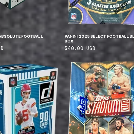
 ABSOLUTE FOOTBALL
PANINI 2025 SELECT FOOTBALL B
X
BOX
SD
Regular
$40.00 USD
price