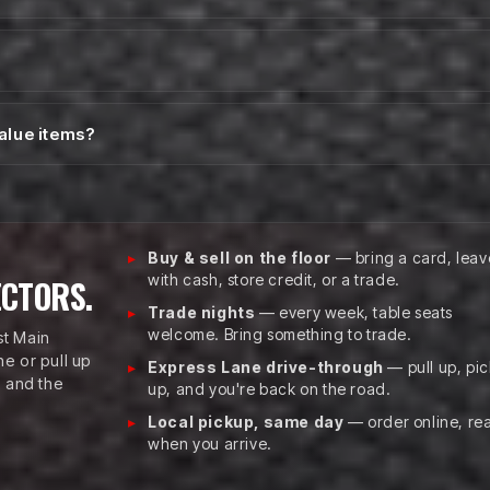
value items?
Buy & sell on the floor
— bring a card, leav
with cash, store credit, or a trade.
ECTORS.
Trade nights
— every week, table seats
welcome. Bring something to trade.
st Main
e or pull up
Express Lane drive-through
— pull up, pic
, and the
up, and you're back on the road.
Local pickup, same day
— order online, re
when you arrive.