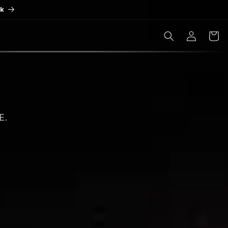
ck
Log
Cart
in
E.