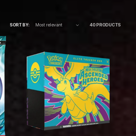
SORT BY:
40 PRODUCTS