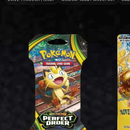
T
I
O
N
: