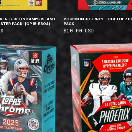
DVENTURE ON KAMI'S ISLAND
POKEMON JOURNEY TOGETHER B
STER PACK -(OP15-EB04)
PACK
SD
Regular
$10.00 USD
price