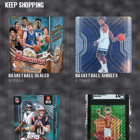
KEEP SHOPPING
BASKETBALL SEALED
BASKETBALL SINGLES
10 ITEMS
6 ITEMS