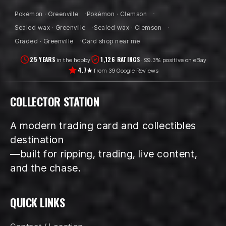
Pokémon · Greenville
Pokémon · Clemson
Sealed wax · Greenville
Sealed wax · Clemson
Graded · Greenville
Card shop near me
25 YEARS
1,126 RATINGS
in the hobby
· 99.3% positive on eBay
4.7★
from 39 Google Reviews
COLLECTOR STATION
A modern trading card and collectibles
destination
—built for ripping, trading, live content,
and the chase.
QUICK LINKS