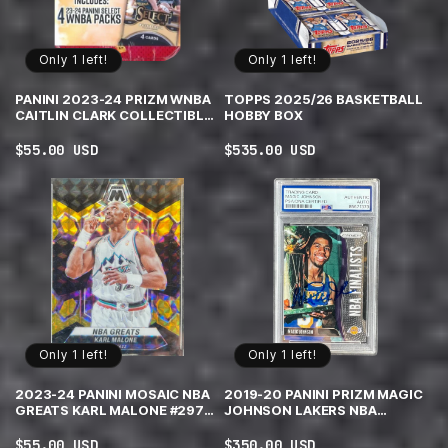
Only 1 left!
Only 1 left!
PANINI 2023-24 PRIZM WNBA
TOPPS 2025/26 BASKETBALL
CAITLIN CLARK COLLECTIBLE
HOBBY BOX
TIN
Regular
$55.00 USD
Regular
$535.00 USD
price
price
Only 1 left!
Only 1 left!
2023-24 PANINI MOSAIC NBA
2019-20 PANINI PRIZM MAGIC
GREATS KARL MALONE #297
JOHNSON LAKERS NBA
CHOICE BLACK GOLD MOSAIC
FINALISTS PSA|DNA
PRIZM /8
AUTHENTIC AUTO
Regular
$55.00 USD
Regular
$350.00 USD