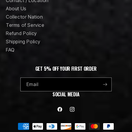
Contact / Location
About Us
Collector Nation
Terms of Service
Refund Policy
Shipping Policy
FAQ
GET 5% OFF YOUR FIRST ORDER
Email
SOCIAL MEDIA
Facebook
Instagram
Payment
methods