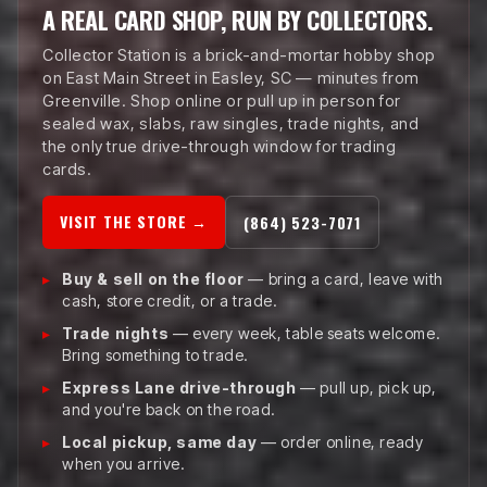
A REAL CARD SHOP, RUN BY COLLECTORS.
Collector Station is a brick-and-mortar hobby shop
on East Main Street in Easley, SC — minutes from
Greenville. Shop online or pull up in person for
sealed wax, slabs, raw singles, trade nights, and
the only true drive-through window for trading
cards.
VISIT THE STORE →
(864) 523-7071
Buy & sell on the floor
— bring a card, leave with
cash, store credit, or a trade.
Trade nights
— every week, table seats welcome.
Bring something to trade.
Express Lane drive-through
— pull up, pick up,
and you're back on the road.
Local pickup, same day
— order online, ready
when you arrive.