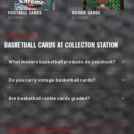
FOOTBALL CARDS
ROOKIE CARDS
95 ITEMS
62 ITEMS
BASKETBALL FAQ
BASKETBALL CARDS AT COLLECTOR STATION
What modern basketball products do you stock?
Do you carry vintage basketball cards?
Are basketball rookie cards graded?
EASLEY, SOUTH CAROLINA