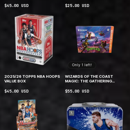
Regular
$45.00 USD
Regular
$25.00 USD
price
price
Only 1 left!
2025/26 TOPPS NBA HOOPS
WIZARDS OF THE COAST
VALUE BOX
MAGIC: THE GATHERING
TMNT COLLECTOR BOOSTER
OMEGA
Regular
$45.00 USD
Regular
$55.00 USD
price
price