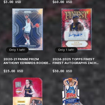
Regular
$3.00 USD
Regular
$60.00 USD
price
price
Only 1 left!
Only 1 left!
2020-21 PANINI PRIZM
2024-2025 TOPPS FINEST
ANTHONY EDWARDS ROOKIE
FINEST AUTOGRAPHS ZACH
TIMBERWOLVES #258
RANDOLPH #FA-ZR RED AND
BLACK GEOMETRIC
Regular
$15.00 USD
Regular
$30.00 USD
REFRACTOR /10
price
price