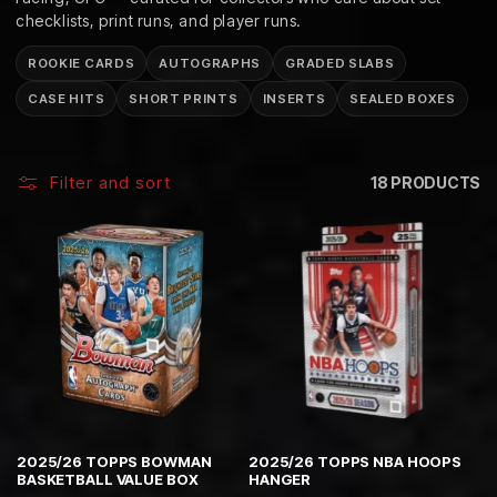
C
checklists, print runs, and player runs.
T
ROOKIE CARDS
AUTOGRAPHS
GRADED SLABS
I
CASE HITS
SHORT PRINTS
INSERTS
SEALED BOXES
O
N
Filter and sort
18 PRODUCTS
:
2025/26 TOPPS BOWMAN
2025/26 TOPPS NBA HOOPS
BASKETBALL VALUE BOX
HANGER