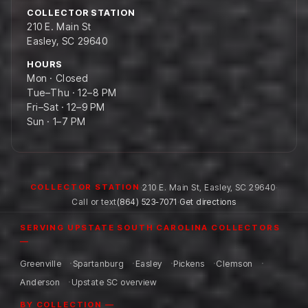
COLLECTOR STATION
210 E. Main St
Easley, SC 29640
HOURS
Mon · Closed
Tue–Thu · 12–8 PM
Fri–Sat · 12–9 PM
Sun · 1–7 PM
·
210 E. Main St
,
Easley
,
SC
29640
·
COLLECTOR STATION
Call or text
(864) 523-7071
·
Get directions
SERVING UPSTATE SOUTH CAROLINA COLLECTORS
—
Greenville
Spartanburg
Easley
Pickens
Clemson
Anderson
Upstate SC overview
BY COLLECTION —