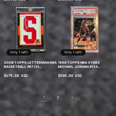
price
price
Only 1 left!
Only 1 left!
2008 TOPPS LETTERMAN NBA
1996 TOPPS NBA STARS
BASKETBALL PATCH
MICHAEL JORDAN #124
DOMINIQUE WILKINS
CHICAGO BULLS PSA 10 GEM
AUTOGRAPH 11/15
MINT
Regular
$475.00 USD
Regular
$500.00 USD
price
price
1
2