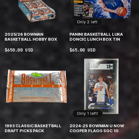
Only 2 left
2025/26 BOWMAN
PANINI BASKETBALL LUKA
BASKETBALL HOBBY BOX
DONCIC LUNCH BOX TIN
Regular
$650.00 USD
Regular
$65.00 USD
price
price
Only 1 left!
1993 CLASSIC BASKETBALL
2024-25 BOWMAN U NOW
DRAFT PICKS PACK
COOPER FLAGG SGC 10