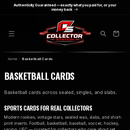
SKIP TO
Authenticity Guaranteed — exactly what you paid for, or your
CONTENT
money back
Cart
Home
Basketball Cards
C
BASKETBALL CARDS
O
Basketball cards across sealed, singles, and slabs.
L
L
SPORTS CARDS FOR REAL COLLECTORS
E
Modern rookies, vintage stars, sealed wax, slabs, and short-
print inserts. Football, basketball, baseball, soccer, hockey,
racing, UFC — curated for collectors who care about set