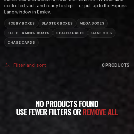
C
controlled vault and ready to ship — or pull up to the Express
T
Lane window in Easley.
I
HOBBY BOXES
BLASTER BOXES
MEGA BOXES
O
ELITE TRAINER BOXES
SEALED CASES
CASE HITS
CHASE CARDS
N
:
Filter and sort
0 PRODUCTS
NO PRODUCTS FOUND
USE FEWER FILTERS OR
REMOVE ALL