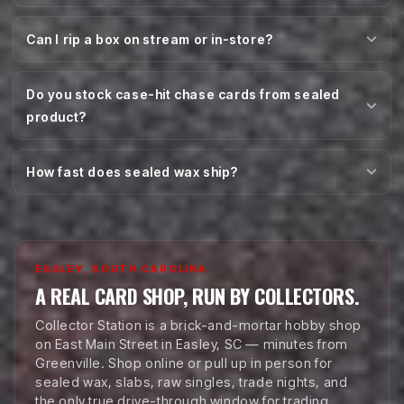
Can I rip a box on stream or in-store?
Do you stock case-hit chase cards from sealed
product?
How fast does sealed wax ship?
EASLEY, SOUTH CAROLINA
A REAL CARD SHOP, RUN BY COLLECTORS.
Collector Station is a brick-and-mortar hobby shop
on East Main Street in Easley, SC — minutes from
Greenville. Shop online or pull up in person for
sealed wax, slabs, raw singles, trade nights, and
the only true drive-through window for trading