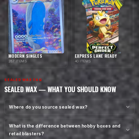
MODERN SINGLES
EXPRESS LANE READY
287 ITEMS
40 ITEMS
SEALED WAX FAQ
SEALED WAX — WHAT YOU SHOULD KNOW
Where do you source sealed wax?
What is the difference between hobby boxes and
retail blasters?