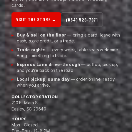
cards.
VISIT THE STORE →
(864) 523-7071
Buy & sell on the floor
— bring a card, leave with
cash, store credit, or a trade.
Trade nights
— every week, table seats welcome.
Bring something to trade.
Express Lane drive-through
— pull up, pick up,
and you're back on the road.
Local pickup, same day
— order online, ready
when you arrive.
COLLECTOR STATION
210 E. Main St
Easley, SC 29640
HOURS
Mon · Closed
Tue–Thu · 12–8 PM