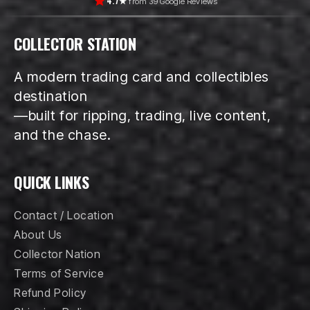
4.7★
from 39 Google Reviews
COLLECTOR STATION
A modern trading card and collectibles
destination
—built for ripping, trading, live content,
and the chase.
QUICK LINKS
Contact / Location
About Us
Collector Nation
Terms of Service
Refund Policy