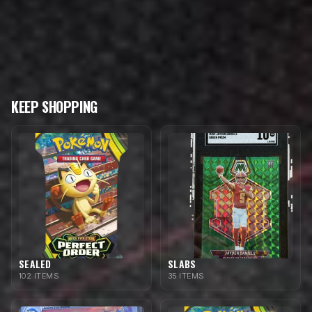
KEEP SHOPPING
SEALED
SLABS
102 ITEMS
35 ITEMS