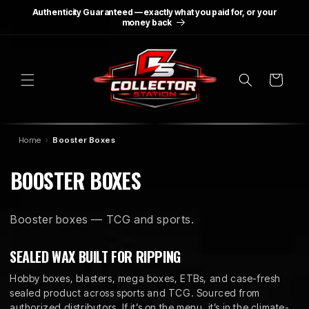
SKIP TO
Authenticity Guaranteed — exactly what you paid for, or your
CONTENT
money back
Cart
Home
Booster Boxes
C
BOOSTER BOXES
O
Booster boxes — TCG and sports.
L
L
SEALED WAX BUILT FOR RIPPING
E
Hobby boxes, blasters, mega boxes, ETBs, and case-fresh
sealed product across sports and TCG. Sourced from
authorized distributors. If it’s on the menu, it’s in the climate-