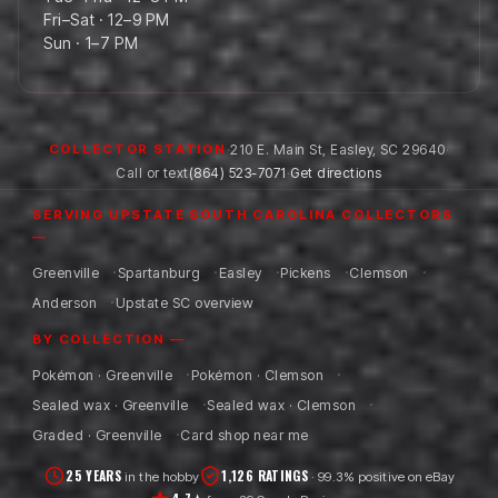
Fri–Sat · 12–9 PM
Sun · 1–7 PM
·
210 E. Main St
,
Easley
,
SC
29640
·
COLLECTOR STATION
Call or text
(864) 523-7071
·
Get directions
SERVING UPSTATE SOUTH CAROLINA COLLECTORS
—
Greenville
Spartanburg
Easley
Pickens
Clemson
Anderson
Upstate SC overview
BY COLLECTION —
Pokémon · Greenville
Pokémon · Clemson
Sealed wax · Greenville
Sealed wax · Clemson
Graded · Greenville
Card shop near me
25 YEARS
1,126 RATINGS
in the hobby
· 99.3% positive on eBay