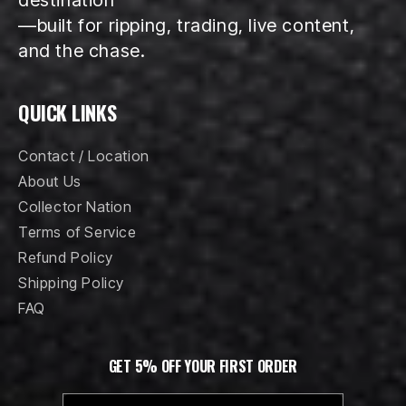
—built for ripping, trading, live content,
and the chase.
QUICK LINKS
Contact / Location
About Us
Collector Nation
Terms of Service
Refund Policy
Shipping Policy
FAQ
GET 5% OFF YOUR FIRST ORDER