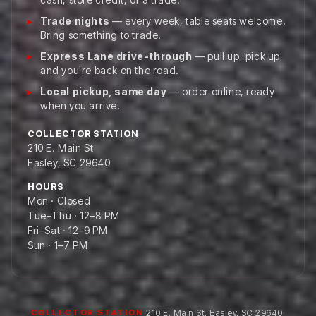
Trade nights
— every week, table seats welcome.
Bring something to trade.
Express Lane drive-through
— pull up, pick up,
and you're back on the road.
Local pickup, same day
— order online, ready
when you arrive.
COLLECTOR STATION
210 E. Main St
Easley, SC 29640
HOURS
Mon · Closed
Tue–Thu · 12–8 PM
Fri–Sat · 12–9 PM
Sun · 1–7 PM
·
210 E. Main St
,
Easley
,
SC
29640
·
COLLECTOR STATION