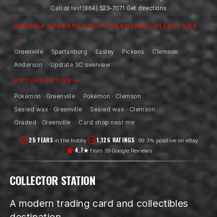
Call or text
(864) 523-7071
·
Get directions
SERVING UPSTATE SOUTH CAROLINA COLLECTORS
—
Greenville
Spartanburg
Easley
Pickens
Clemson
Anderson
Upstate SC overview
BY COLLECTION —
Pokémon · Greenville
Pokémon · Clemson
Sealed wax · Greenville
Sealed wax · Clemson
Graded · Greenville
Card shop near me
25 YEARS
1,126 RATINGS
in the hobby
· 99.3% positive on eBay
4.7★
from 39 Google Reviews
COLLECTOR STATION
A modern trading card and collectibles
destination