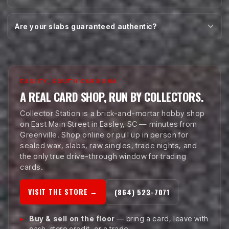
Are your slabs guaranteed authentic?
EASLEY, SOUTH CAROLINA
A REAL CARD SHOP, RUN BY COLLECTORS.
Collector Station is a brick-and-mortar hobby shop
on East Main Street in Easley, SC — minutes from
Greenville. Shop online or pull up in person for
sealed wax, slabs, raw singles, trade nights, and
the only true drive-through window for trading
cards.
VISIT THE STORE →
(864) 523-7071
Buy & sell on the floor
— bring a card, leave with
cash, store credit, or a trade.