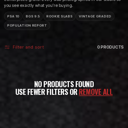
C
you see exactly what you’re buying.
T
PSA 10
BGS 9.5
ROOKIE SLABS
VINTAGE GRADED
I
POPULATION REPORT
O
N
Filter and sort
0 PRODUCTS
:
NO PRODUCTS FOUND
USE FEWER FILTERS OR
REMOVE ALL