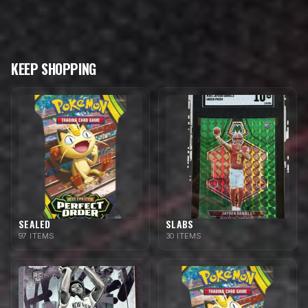
KEEP SHOPPING
SEALED
SLABS
97 ITEMS
30 ITEMS