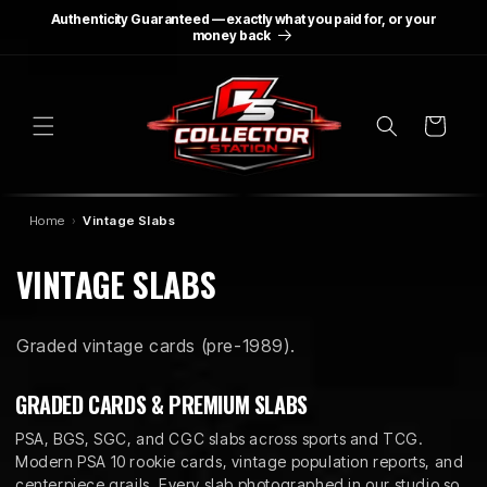
SKIP TO
Authenticity Guaranteed — exactly what you paid for, or your
CONTENT
money back
Cart
Home
Vintage Slabs
C
VINTAGE SLABS
O
Graded vintage cards (pre-1989).
L
L
GRADED CARDS & PREMIUM SLABS
E
PSA, BGS, SGC, and CGC slabs across sports and TCG.
Modern PSA 10 rookie cards, vintage population reports, and
centerpiece grails. Every slab photographed in our studio so