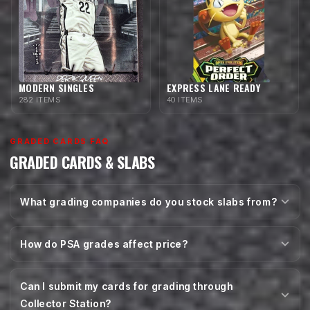
MODERN SINGLES
EXPRESS LANE READY
282 ITEMS
40 ITEMS
GRADED CARDS FAQ
GRADED CARDS & SLABS
What grading companies do you stock slabs from?
How do PSA grades affect price?
Can I submit my cards for grading through
Collector Station?